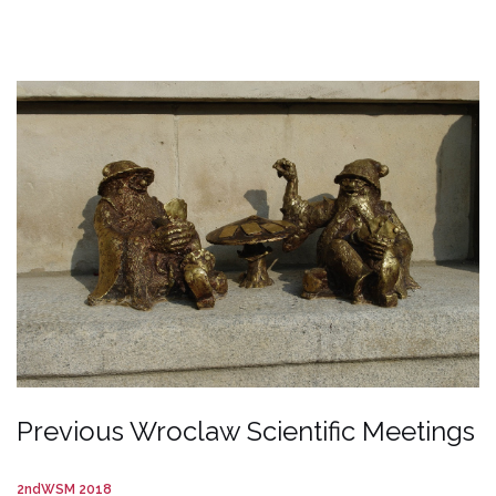
Previous Wroclaw Scientific Meetings
2ndWSM 2018