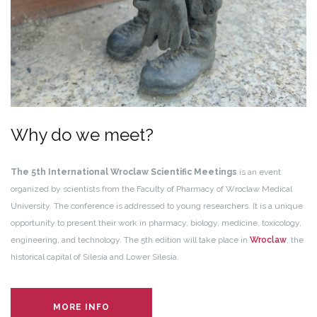
Why do we meet?
The 5th International Wroclaw Scientific Meetings
is an event
organized by scientists from the Faculty of Pharmacy of Wroclaw Medical
University. The conference is addressed to young researchers. It is a unique
opportunity to present their work in pharmacy, biology, medicine, toxicology,
engineering, and technology. The 5th edition will take place
in
Wroclaw
, the
historical capital of Silesia and Lower Silesia.
MORE INFO