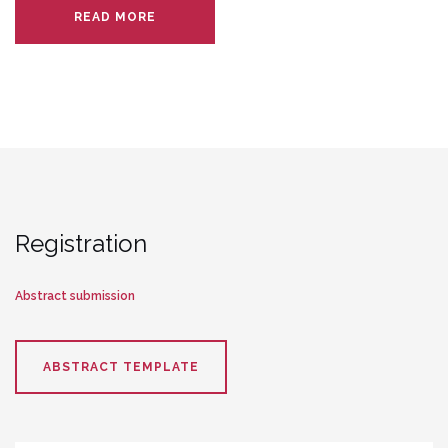
READ MORE
Registration
Abstract submission
ABSTRACT TEMPLATE