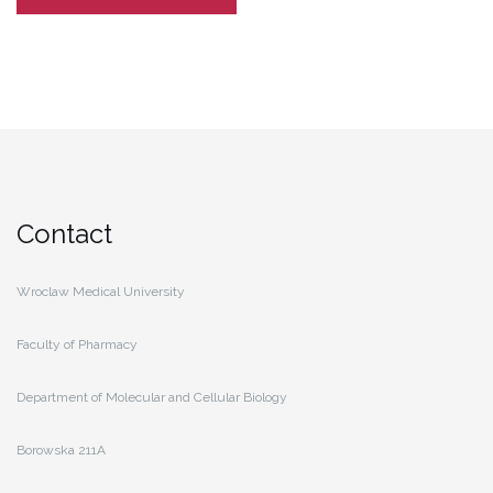
Contact
Wroclaw Medical University
Faculty of Pharmacy
Department of Molecular and Cellular Biology
Borowska 211A