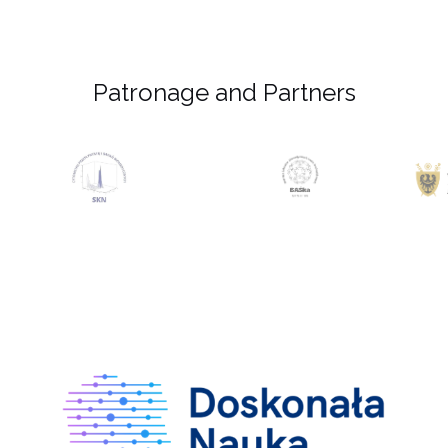
Patronage and Partners