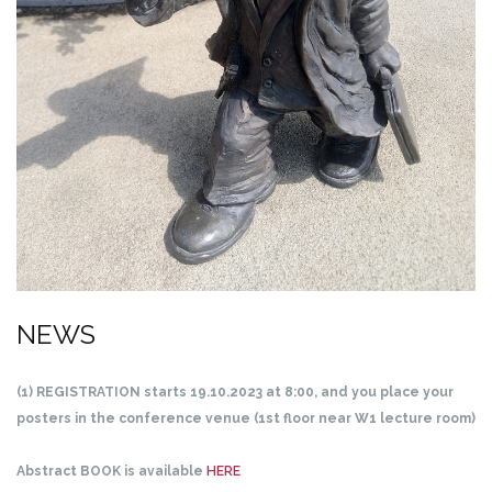
NEWS
(1) REGISTRATION starts 19.10.2023 at 8:00, and you place your
posters in the conference venue (1st floor near W1 lecture room)
Abstract BOOK is available
HERE