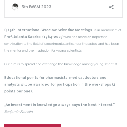
(4) 5th International Wroclaw Scientific Meetings
is in memoriam of
Prof. Jolanta Saczko (1964-2023)
who has made an important
contribution to the field of experimental anticancer therapies, and has been
the mentor and the inspiration for young scientists.
Our aim is to spread and exchange the knowledge among young scientist.
Educational points for pharmacists, medical doctors and
analysts will be awarded for participation in the workshops (2
points per one).
„An investment in knowledge always pays the best interest.”
Benjamin Franklin