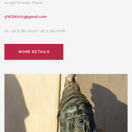
50-556 Wroclaw, Poland
5IWSM2023@gmail.com
ph.:+48 71 784 06 92/ +48 71 784 06 88
MORE DETAILS