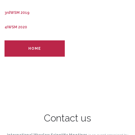
3rdWSM 2019
4IWSM 2020
HOME
Contact us