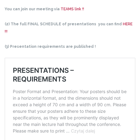
You can join our meeting via
TEAMS link !!
(2) The full FINAL SCHEDULE of presentations you can find
HERE
!!!
(3) Presentation requirements are published !