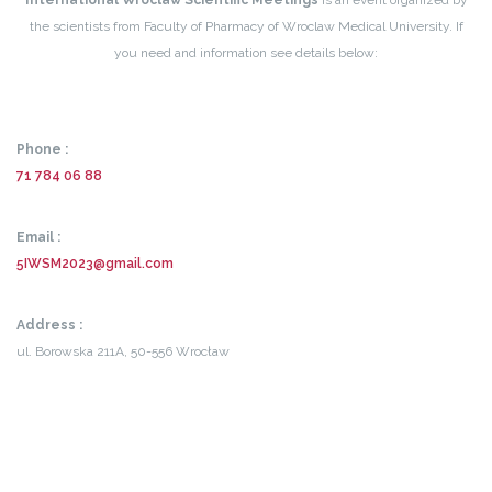
International Wroclaw Scientific Meetings
is an event organized by
the scientists from Faculty of Pharmacy of Wroclaw Medical University. If
you need and information see details below:
Phone :
71 784 06 88
Email :
5IWSM2023@gmail.com
Address :
ul. Borowska 211A,
50-556 Wrocław