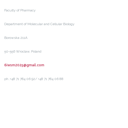
Faculty of Pharmacy
Department of Molecular and Cellular Biology
Borowska 211A
50-556 Wroclaw, Poland
6iwsm2025@gmail.com
ph.:+48 71 784 06 92/ +48 71 784 06 88