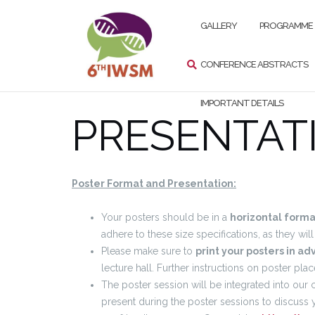
Przejdź
SZUKAJ
do
GALLERY
PROGRAMME
treści
CONFERENCE ABSTRACTS
IMPORTANT DETAILS
PRESENTAT
Poster Format and Presentation:
Your posters should be in a
horizontal forma
adhere to these size specifications, as they wi
Please make sure to
print your posters in a
lecture hall. Further instructions on poster pl
The poster session will be integrated into our
present during the poster sessions to discuss 