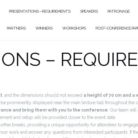
PRESENTATIONS – REQUIREMENTS
SPEAKERS
PATRONAGE
PARTNERS
WINNERS
WORKSHOPS
POST-CONFERENCE PAP
IONS – REQUIR
t
, and the dimensions should not exceed
a height of 70 cm and a 
ll be prominently displayed near the main lecture hall throughout the 
dvance and bring them with you to the conference
. Our team will
acement and setup will be provided closer to the event date.
 coffee breaks, providing a unique opportunity for attendees to enga
your work and answer any questions from interested participants. If t