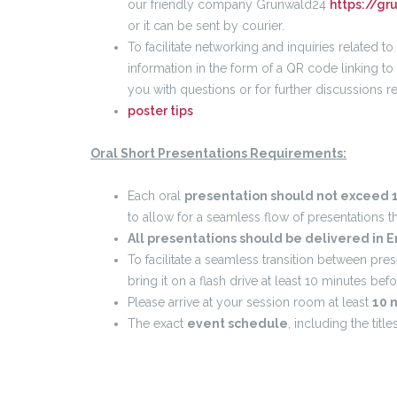
our friendly company Grunwald24
https://gr
or it can be sent by courier.
To facilitate networking and inquiries related t
information in the form of a QR code linking to
you with questions or for further discussions r
poster tips
Oral Short Presentations Requirements:
Each oral
presentation should not exceed 1
to allow for a seamless flow of presentations t
All presentations should be delivered in E
To facilitate a seamless transition between pre
bring it on a flash drive at least 10 minutes bef
Please arrive at your session room at least
10 
The exact
event schedule
, including the titl