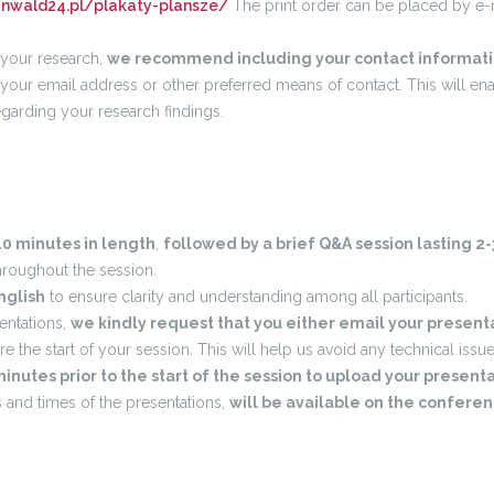
unwald24.pl/plakaty-plansze/
The print order can be placed by e-ma
o your research,
we recommend including your contact informati
 your email address or other preferred means of contact. This will ena
egarding your research findings.
0 minutes in length
,
followed by a brief Q&A session lasting 2
hroughout the session.
nglish
to ensure clarity and understanding among all participants.
sentations,
we kindly request that you either email your prese
ore the start of your session. This will help us avoid any technical issue
minutes prior to the start of the session to upload your present
es and times of the presentations,
will be available on the confere