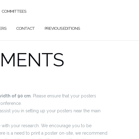
COMMITTEES
ERS
CONTACT
PREVIOUS EDITIONS
EMENTS
width of 90 cm
. Please ensure that your posters
conference.
 assist you in setting up your posters near the main
ge with your research. We encourage you to be
here is a need to print a poster on-site, we recommend