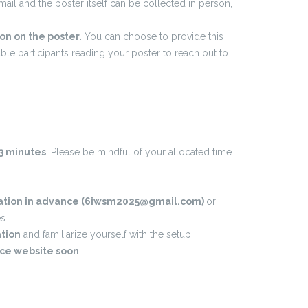
il and the poster itself can be collected in person,
on on the poster
. You can choose to provide this
ble participants reading your poster to reach out to
-3 minutes
. Please be mindful of your allocated time
ntation in advance (6iwsm2025@gmail.com)
or
s.
ation
and familiarize yourself with the setup.
nce website soon
.